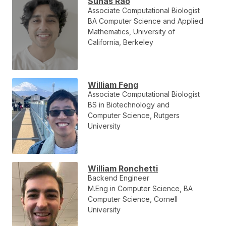
Suhas Rao
Associate Computational Biologist
BA Computer Science and Applied
Mathematics, University of
California, Berkeley
William Feng
Associate Computational Biologist
BS in Biotechnology and
Computer Science, Rutgers
University
William Ronchetti
Backend Engineer
M.Eng in Computer Science, BA
Computer Science, Cornell
University