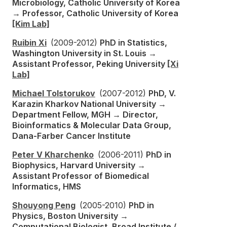
Microbiology, Catholic University of Korea
→ Professor, Catholic University of Korea
[Kim Lab]
Ruibin Xi
(2009-2012)
PhD in Statistics,
Washington University in St. Louis →
Assistant Professor, Peking University
[Xi
Lab]
Michael Tolstorukov
(2007-2012)
PhD, V.
Karazin Kharkov National University →
Department Fellow, MGH → Director,
Bioinformatics & Molecular Data Group,
Dana-Farber Cancer Institute
Peter V Kharchenko
(2006-2011)
PhD in
Biophysics, Harvard University →
Assistant Professor of Biomedical
Informatics, HMS
Shouyong Peng
(2005-2010)
PhD in
Physics, Boston University →
Computational Biologist, Broad Institute /