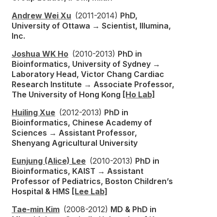
Andrew Wei Xu
(2011-2014)
PhD,
University of Ottawa → Scientist, Illumina,
Inc.
Joshua WK Ho
(2010-2013)
PhD in
Bioinformatics, University of Sydney →
Laboratory Head, Victor Chang Cardiac
Research Institute → Associate Professor,
The University of Hong Kong
[Ho Lab]
Huiling Xue
(2012-2013)
PhD in
Bioinformatics, Chinese Academy of
Sciences → Assistant Professor,
Shenyang Agricultural University
Eunjung (Alice) Lee
(2010-2013)
PhD in
Bioinformatics, KAIST → Assistant
Professor of Pediatrics, Boston Children’s
Hospital & HMS
[Lee Lab]
Tae-min Kim
(2008-2012)
MD & PhD in