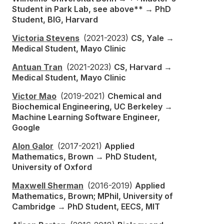
Student in Park Lab, see above** → PhD
Student, BIG, Harvard
Victoria Stevens
(2021-2023)
CS, Yale →
Medical Student, Mayo Clinic
Antuan Tran
(2021-2023)
CS, Harvard →
Medical Student, Mayo Clinic
Victor Mao
(2019-2021)
Chemical and
Biochemical Engineering, UC Berkeley →
Machine Learning Software Engineer,
Google
Alon Galor
(2017-2021)
Applied
Mathematics, Brown → PhD Student,
University of Oxford
Maxwell Sherman
(2016-2019)
Applied
Mathematics, Brown; MPhil, University of
Cambridge → PhD Student, EECS, MIT