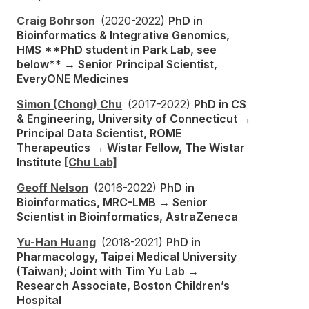
Craig Bohrson
(2020-2022)
PhD in
Bioinformatics & Integrative Genomics,
HMS **PhD student in Park Lab, see
below** → Senior Principal Scientist,
EveryONE Medicines
Simon (Chong) Chu
(2017-2022)
PhD in CS
& Engineering, University of Connecticut →
Principal Data Scientist, ROME
Therapeutics → Wistar Fellow, The Wistar
Institute
[Chu Lab]
Geoff Nelson
(2016-2022)
PhD in
Bioinformatics, MRC-LMB → Senior
Scientist in Bioinformatics, AstraZeneca
Yu-Han Huang
(2018-2021)
PhD in
Pharmacology, Taipei Medical University
(Taiwan); Joint with Tim Yu Lab →
Research Associate, Boston Children’s
Hospital