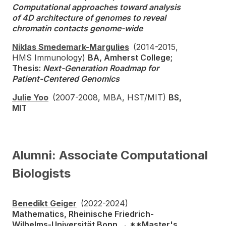
Computational approaches toward analysis
of 4D architecture of genomes to reveal
chromatin contacts genome-wide
Niklas Smedemark-Margulies
(2014-2015,
HMS Immunology)
BA, Amherst College;
Thesis:
Next-Generation Roadmap for
Patient-Centered Genomics
Julie Yoo
(2007-2008, MBA, HST/MIT)
BS,
MIT
Alumni: Associate Computational
Biologists
Benedikt Geiger
(2022-2024)
Mathematics, Rheinische Friedrich-
Wilhelms-Universität Bonn → **Master's