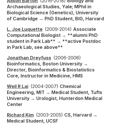
Alison Barton
(2016-2018)
Biology and
Archaeological Studies, Yale; MPhil in
Biological Science (Genetics), University
of Cambridge → PhD Student, BIG, Harvard
L. Joe Luquette
(2009-2014)
Associate
Computational Biologist → **alumni PhD
student in Park Lab** → **active Postdoc
in Park Lab, see above**
Jonathan Dreyfuss
(2006-2008)
Bioinformatics, Boston University →
Director, Bioinformatics & Biostatistics
Core, Instructor in Medicine, HMS
Weil R Lai
(2004-2007)
Chemical
Engineering, MIT → Medical Student, Tufts
University → Urologist, Hunterdon Medical
Center
Richard Kim
(2003-2005)
CS, Harvard →
Medical Student, UCSF