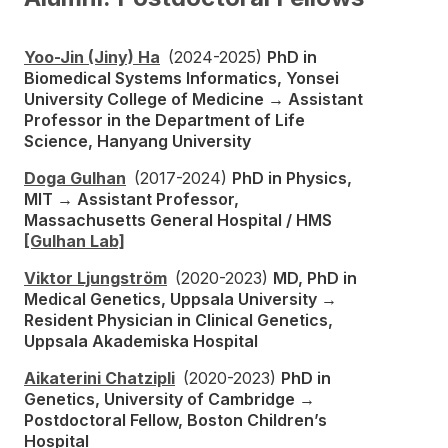
Yoo-Jin (Jiny) Ha
(2024-2025)
PhD in
Biomedical Systems Informatics, Yonsei
University College of Medicine → Assistant
Professor in the Department of Life
Science, Hanyang University
Doga Gulhan
(2017-2024)
PhD in Physics,
MIT → Assistant Professor,
Massachusetts General Hospital / HMS
[Gulhan Lab]
Viktor Ljungström
(2020-2023)
MD, PhD in
Medical Genetics, Uppsala University →
Resident Physician in Clinical Genetics,
Uppsala Akademiska Hospital
Aikaterini Chatzipli
(2020-2023)
PhD in
Genetics, University of Cambridge →
Postdoctoral Fellow, Boston Children’s
Hospital