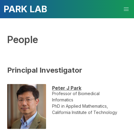
PARK LAB
People
Principal Investigator
Peter J Park
Professor of Biomedical
Informatics
PhD in Applied Mathematics,
California Institute of Technology