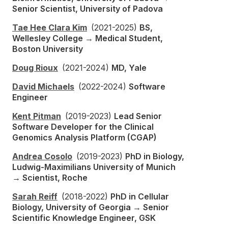
Senior Scientist, University of Padova
Tae Hee Clara Kim
(2021-2025)
BS,
Wellesley College → Medical Student,
Boston University
Doug Rioux
(2021-2024)
MD, Yale
David Michaels
(2022-2024)
Software
Engineer
Kent Pitman
(2019-2023)
Lead Senior
Software Developer for the Clinical
Genomics Analysis Platform (CGAP)
Andrea Cosolo
(2019-2023)
PhD in Biology,
Ludwig-Maximilians University of Munich
→ Scientist, Roche
Sarah Reiff
(2018-2022)
PhD in Cellular
Biology, University of Georgia → Senior
Scientific Knowledge Engineer, GSK