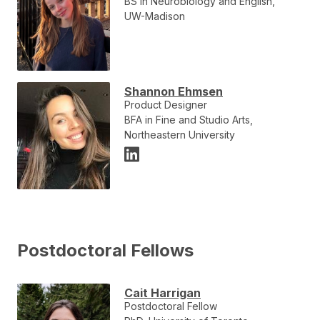
BS in Neurobiology and English,
UW-Madison
Shannon Ehmsen
Product Designer
BFA in Fine and Studio Arts,
Northeastern University
Postdoctoral Fellows
Cait Harrigan
Postdoctoral Fellow