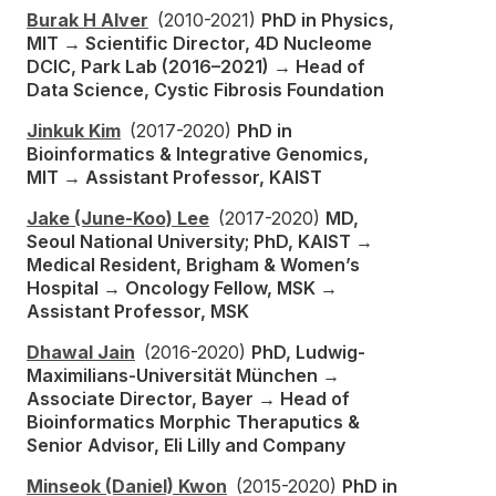
Burak H Alver
(2010-2021)
PhD in Physics,
MIT → Scientific Director, 4D Nucleome
DCIC, Park Lab (2016–2021) → Head of
Data Science, Cystic Fibrosis Foundation
Jinkuk Kim
(2017-2020)
PhD in
Bioinformatics & Integrative Genomics,
MIT → Assistant Professor, KAIST
Jake (June-Koo) Lee
(2017-2020)
MD,
Seoul National University; PhD, KAIST →
Medical Resident, Brigham & Women’s
Hospital → Oncology Fellow, MSK →
Assistant Professor, MSK
Dhawal Jain
(2016-2020)
PhD, Ludwig-
Maximilians-Universität München →
Associate Director, Bayer → Head of
Bioinformatics Morphic Theraputics &
Senior Advisor, Eli Lilly and Company
Minseok (Daniel) Kwon
(2015-2020)
PhD in