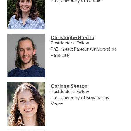
PhD, University of Toronto
Christophe Boetto
Postdoctoral Fellow
PhD, Institut Pasteur (Université de
Paris Cité)
Corinne Sexton
Postdoctoral Fellow
PhD, University of Nevada Las
Vegas