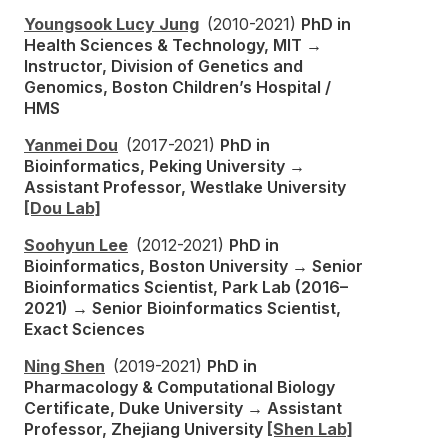
Youngsook Lucy Jung
(2010-2021)
PhD in
Health Sciences & Technology, MIT →
Instructor, Division of Genetics and
Genomics, Boston Children’s Hospital /
HMS
Yanmei Dou
(2017-2021)
PhD in
Bioinformatics, Peking University →
Assistant Professor, Westlake University
[Dou Lab]
Soohyun Lee
(2012-2021)
PhD in
Bioinformatics, Boston University → Senior
Bioinformatics Scientist, Park Lab (2016–
2021) → Senior Bioinformatics Scientist,
Exact Sciences
Ning Shen
(2019-2021)
PhD in
Pharmacology & Computational Biology
Certificate, Duke University → Assistant
Professor, Zhejiang University
[Shen Lab]