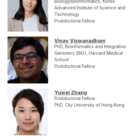
Biology/Bioinformatics, Korea
Advanced Institute of Science and
Technology
Postdoctoral Fellow
Vinay Viswanadham
PhD, Bioinformatics and Integrative
Genomics (BIG), Harvard Medical
School
Postdoctoral Fellow
Yuwei Zhang
Postdoctoral Fellow
PhD, City University of Hong Kong