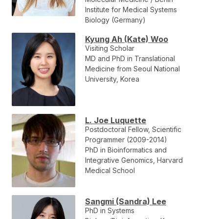
Institute for Medical Systems
Biology (Germany)
Kyung Ah (Kate) Woo
Visiting Scholar
MD and PhD in Translational
Medicine from Seoul National
University, Korea
L. Joe Luquette
Postdoctoral Fellow, Scientific
Programmer (2009-2014)
PhD in Bioinformatics and
Integrative Genomics, Harvard
Medical School
Sangmi (Sandra) Lee
PhD in Systems