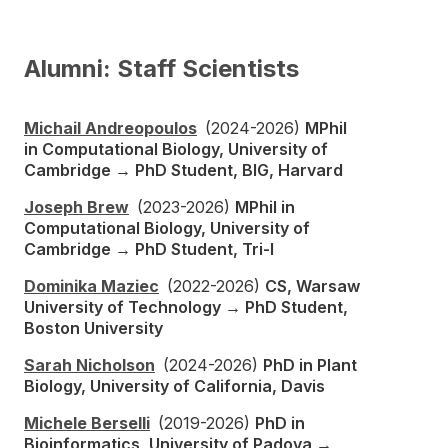
Alumni: Staff Scientists
Michail Andreopoulos
(2024-2026)
MPhil
in Computational Biology, University of
Cambridge → PhD Student, BIG, Harvard
Joseph Brew
(2023-2026)
MPhil in
Computational Biology, University of
Cambridge → PhD Student, Tri-I
Dominika Maziec
(2022-2026)
CS, Warsaw
University of Technology → PhD Student,
Boston University
Sarah Nicholson
(2024-2026)
PhD in Plant
Biology, University of California, Davis
Michele Berselli
(2019-2026)
PhD in
Bioinformatics, University of Padova →