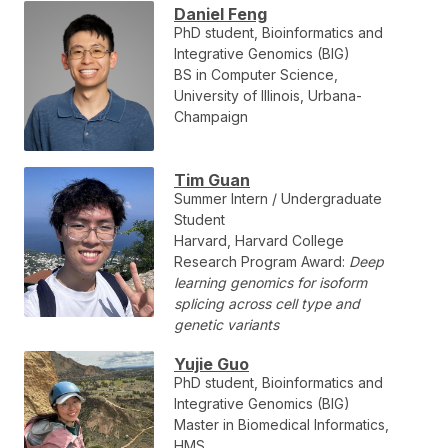
Daniel Feng
PhD student, Bioinformatics and
Integrative Genomics (BIG)
BS in Computer Science,
University of Illinois, Urbana-
Champaign
Tim Guan
Summer Intern / Undergraduate
Student
Harvard, Harvard College
Research Program Award:
Deep
learning genomics for isoform
splicing across cell type and
genetic variants
Yujie Guo
PhD student, Bioinformatics and
Integrative Genomics (BIG)
Master in Biomedical Informatics,
HMS