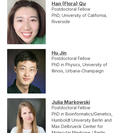
Han (Flora) Qu
Postdoctoral Fellow
PhD, University of California,
Riverside
Hu Jin
Postdoctoral Fellow
PhD in Physics, University of
Illinois, Urbana-Champaign
Julia Markowski
Postdoctoral Fellow
PhD in Bioinformatics/Genetics,
Humboldt University Berlin and
Max Delbrueck Center for
Molecular Medicine / Berlin