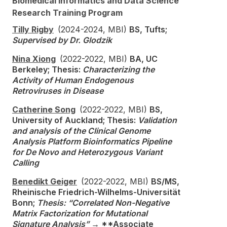
Biomedical Informatics and Data Science
Research Training Program
Tilly Rigby
(2024-2024, MBI)
BS, Tufts;
Supervised by Dr. Glodzik
Nina Xiong
(2022-2022, MBI)
BA, UC
Berkeley; Thesis:
Characterizing the
Activity of Human Endogenous
Retroviruses in Disease
Catherine Song
(2022-2022, MBI)
BS,
University of Auckland; Thesis:
Validation
and analysis of the Clinical Genome
Analysis Platform Bioinformatics Pipeline
for De Novo and Heterozygous Variant
Calling
Benedikt Geiger
(2022-2022, MBI)
BS/MS,
Rheinische Friedrich-Wilhelms-Universität
Bonn;
Thesis: “Correlated Non-Negative
Matrix Factorization for Mutational
Signature Analysis”
→ **Associate