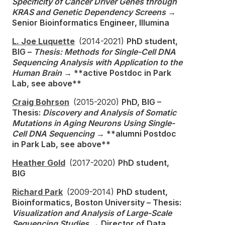
Specificity of Cancer Driver Genes through
KRAS and Genetic Dependency Screens
→
Senior Bioinformatics Engineer, Illumina
L. Joe Luquette
(2014-2021)
PhD student,
BIG –
Thesis: Methods for Single-Cell DNA
Sequencing Analysis with Application to the
Human Brain
→ **active Postdoc in Park
Lab, see above**
Craig Bohrson
(2015-2020)
PhD, BIG –
Thesis:
Discovery and Analysis of Somatic
Mutations in Aging Neurons Using Single-
Cell DNA Sequencing
→ **alumni Postdoc
in Park Lab, see above**
Heather Gold
(2017-2020)
PhD student,
BIG
Richard Park
(2009-2014)
PhD student,
Bioinformatics, Boston University – Thesis:
Visualization and Analysis of Large-Scale
Sequencing Studies
→ Director of Data