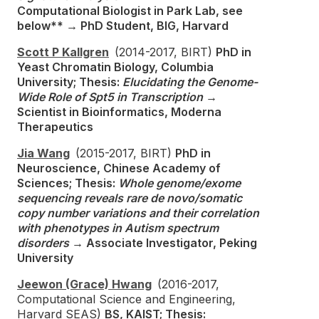
Computational Biologist in Park Lab, see
below** → PhD Student, BIG, Harvard
Scott P Kallgren
(2014-2017, BIRT)
PhD in
Yeast Chromatin Biology, Columbia
University; Thesis:
Elucidating the Genome-
Wide Role of Spt5 in Transcription
→
Scientist in Bioinformatics, Moderna
Therapeutics
Jia Wang
(2015-2017, BIRT)
PhD in
Neuroscience, Chinese Academy of
Sciences; Thesis:
Whole genome/exome
sequencing reveals rare de novo/somatic
copy number variations and their correlation
with phenotypes in Autism spectrum
disorders
→ Associate Investigator, Peking
University
Jeewon (Grace) Hwang
(2016-2017,
Computational Science and Engineering,
Harvard SEAS)
BS, KAIST; Thesis: