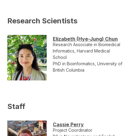
Research Scientists
Elizabeth (Hye-Jung) Chun
Research Associate in Biomedical
Informatics, Harvard Medical
School
PhD in Bioinformatics, University of
British Columbia
Staff
Cassie Perry
Project Coordinator