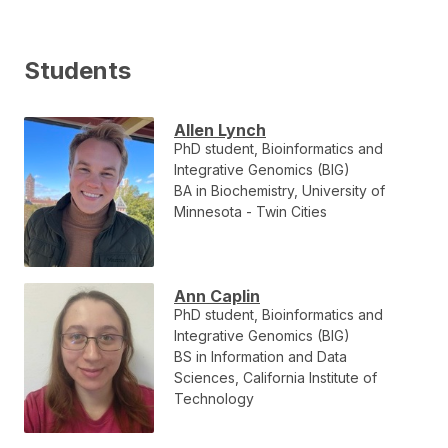
Students
Allen Lynch
PhD student, Bioinformatics and
Integrative Genomics (BIG)
BA in Biochemistry, University of
Minnesota - Twin Cities
Ann Caplin
PhD student, Bioinformatics and
Integrative Genomics (BIG)
BS in Information and Data
Sciences, California Institute of
Technology