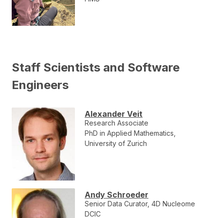
Staff Scientists and Software
Engineers
Alexander Veit
Research Associate
PhD in Applied Mathematics,
University of Zurich
Andy Schroeder
Senior Data Curator, 4D Nucleome
DCIC