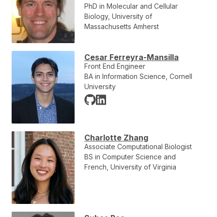
PhD in Molecular and Cellular
Biology, University of
Massachusetts Amherst
Cesar Ferreyra-Mansilla
Front End Engineer
BA in Information Science, Cornell
University
Charlotte Zhang
Associate Computational Biologist
BS in Computer Science and
French, University of Virginia