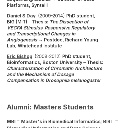
Platforms, Syntelli
Daniel S Day
(2009-2014)
PhD student,
BIG (MIT) – Thesis:
The Dissection of
VEGFA Stimulus-Responsive Regulatory
and Transcriptional Changes in
Angiogenesis
→ Postdoc, Richard Young
Lab, Whitehead Institute
Eric Bishop
(2008-2012)
PhD student,
Bioinformatics, Boston University – Thesis:
Characterization of Chromatin Architecture
and the Mechanism of Dosage
Compensation in Drosophila melanogaster
Alumni: Masters Students
MBI = Master's in Biomedical Informatics; BIRT =