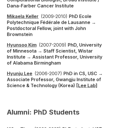
Dana-Farber Cancer Institute
Mikaela Keller
(2009-2010)
PhD Ecole
Polytechnique Fédérale de Lausanne →
Postdoctoral Fellow, joint with John
Brownstein
Hyunsoo Kim
(2007-2009)
PhD, University
of Minnesota → Staff Scientist, Wistar
Institute → Assistant Professor, University
of Alabama Birmingham
Hyunju Lee
(2006-2007)
PhD in CS, USC →
Associate Professor, Gwangju Institute of
Science & Technology (Korea)
[Lee Lab]
Alumni: PhD Students