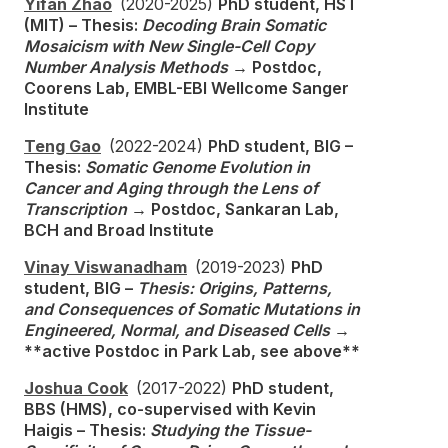
Yifan Zhao
(2020-2025)
PhD student, HST
(MIT) – Thesis:
Decoding Brain Somatic
Mosaicism with New Single-Cell Copy
Number Analysis Methods
→ Postdoc,
Coorens Lab, EMBL-EBI Wellcome Sanger
Institute
Teng Gao
(2022-2024)
PhD student, BIG –
Thesis:
Somatic Genome Evolution in
Cancer and Aging through the Lens of
Transcription
→ Postdoc, Sankaran Lab,
BCH and Broad Institute
Vinay Viswanadham
(2019-2023)
PhD
student, BIG –
Thesis: Origins, Patterns,
and Consequences of Somatic Mutations in
Engineered, Normal, and Diseased Cells
→
**active Postdoc in Park Lab, see above**
Joshua Cook
(2017-2022)
PhD student,
BBS (HMS), co-supervised with Kevin
Haigis – Thesis:
Studying the Tissue-