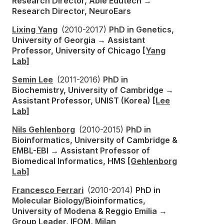
Research Director, Able Edutech →
Research Director, NeuroEars
Lixing Yang
(2010-2017)
PhD in Genetics,
University of Georgia → Assistant
Professor, University of Chicago
[Yang
Lab]
Semin Lee
(2011-2016)
PhD in
Biochemistry, University of Cambridge →
Assistant Professor, UNIST (Korea)
[Lee
Lab]
Nils Gehlenborg
(2010-2015)
PhD in
Bioinformatics, University of Cambridge &
EMBL-EBI → Assistant Professor of
Biomedical Informatics, HMS
[Gehlenborg
Lab]
Francesco Ferrari
(2010-2014)
PhD in
Molecular Biology/Bioinformatics,
University of Modena & Reggio Emilia →
Group Leader, IFOM, Milan