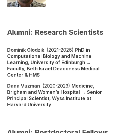
Alumni: Research Scientists
Dominik Glodzik
(2021-2026)
PhD in
Computational Biology and Machine
Learning, University of Edinburgh →
Faculty, Beth Israel Deaconess Medical
Center & HMS
Dana Vuzman
(2020-2023)
Medicine,
Brigham and Women’s Hospital → Senior
Principal Scientist, Wyss Institute at
Harvard University
Alumni: Postdoctoral Fellows