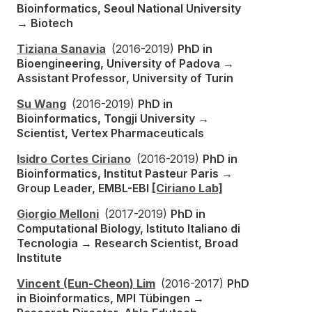
Bioinformatics, Seoul National University
→ Biotech
Tiziana Sanavia
(2016-2019)
PhD in
Bioengineering, University of Padova →
Assistant Professor, University of Turin
Su Wang
(2016-2019)
PhD in
Bioinformatics, Tongji University →
Scientist, Vertex Pharmaceuticals
Isidro Cortes Ciriano
(2016-2019)
PhD in
Bioinformatics, Institut Pasteur Paris →
Group Leader, EMBL-EBI
[Ciriano Lab]
Giorgio Melloni
(2017-2019)
PhD in
Computational Biology, Istituto Italiano di
Tecnologia → Research Scientist, Broad
Institute
Vincent (Eun-Cheon) Lim
(2016-2017)
PhD
in Bioinformatics, MPI Tübingen →