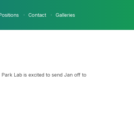
Positions
Contact
Galleries
Park Lab is excited to send Jan off to