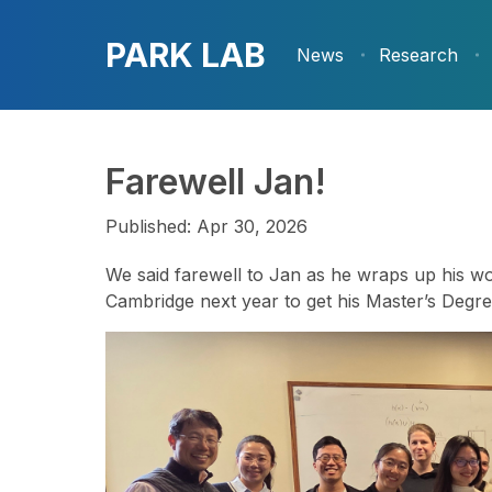
PARK LAB
News
Research
Farewell Jan!
Published: Apr 30, 2026
We said farewell to Jan as he wraps up his wor
Cambridge next year to get his Master’s Degre