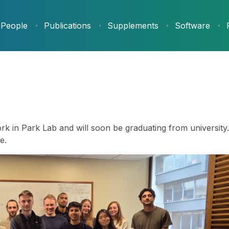
People
Publications
Supplements
Software
k in Park Lab and will soon be graduating from university. 
e.