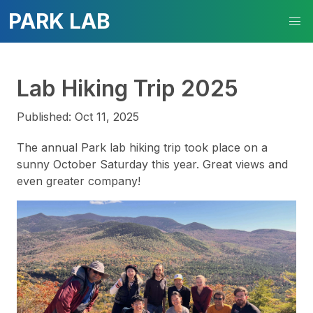
PARK LAB
Lab Hiking Trip 2025
Published: Oct 11, 2025
The annual Park lab hiking trip took place on a
sunny October Saturday this year. Great views and
even greater company!