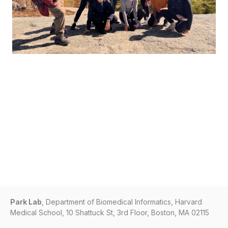
Park Lab
, Department of Biomedical Informatics, Harvard
Medical School, 10 Shattuck St, 3rd Floor, Boston, MA 02115