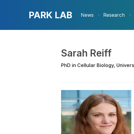
PARK LAB
News
Research
Sarah Reiff
PhD in Cellular Biology, Unive