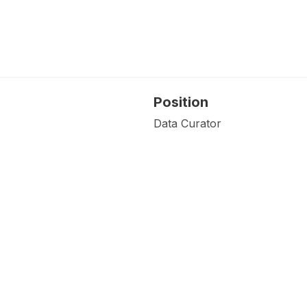
Position
Data Curator