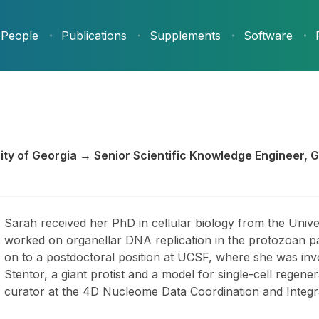
People
Publications
Supplements
Software
rsity of Georgia → Senior Scientific Knowledge Engineer, 
Sarah received her PhD in cellular biology from the Unive
worked on organellar DNA replication in the protozoan p
on to a postdoctoral position at UCSF, where she was inv
Stentor, a giant protist and a model for single-cell regen
curator at the 4D Nucleome Data Coordination and Integr