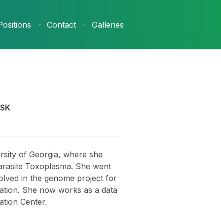
Positions
Contact
Galleries
GSK
rsity of Georgia, where she
arasite Toxoplasma. She went
olved in the genome project for
eration. She now works as a data
ation Center.