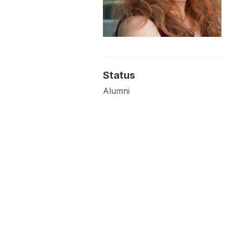
Status
Alumni